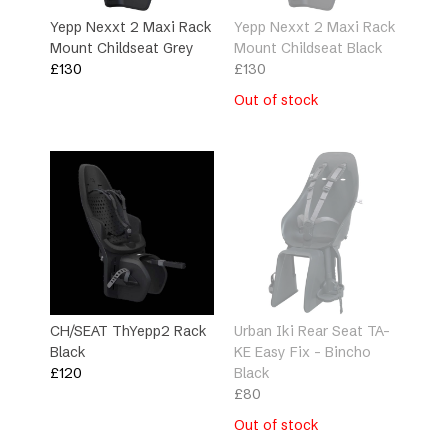
Yepp Nexxt 2 Maxi Rack
Yepp Nexxt 2 Maxi Rack
Mount Childseat Grey
Mount Childseat Black
£
130
£
130
Out of stock
CH/SEAT ThYepp2 Rack
Urban Iki Rear Seat TA-
Black
KE Easy Fix – Bincho
£
120
Black
£
80
Out of stock