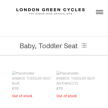
Baby, Toddler Seat
Universal Accessories
BABBOE TODDLER SEAT
BABBOE TODDLER SEAT
Brands
BLUE
ANTHRACITE
£
70
£
70
Out of stock
Out of stock
Categories