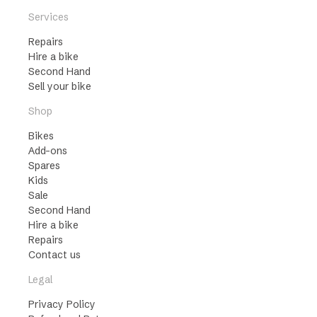
Services
Repairs
Hire a bike
Second Hand
Sell your bike
Shop
Bikes
Add-ons
Spares
Kids
Sale
Second Hand
Hire a bike
Repairs
Contact us
Legal
Privacy Policy