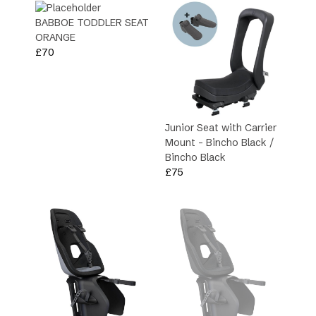
BABBOE TODDLER SEAT
Type
ORANGE
£
70
Family
Junior Seat with Carrier
Mount – Bincho Black /
Bincho Black
£
75