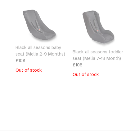
Black all seasons baby
Black all seasons toddler
seat (Melia 2-9 Months)
seat (Melia 7-18 Month)
£
108
£
108
Out of stock
Out of stock