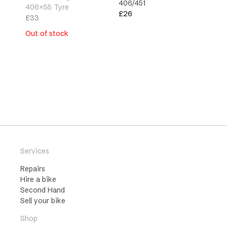
406/451
406×55 Tyre
£
26
£
33
Type
Out of stock
Family
Services
Repairs
Hire a bike
Second Hand
Sell your bike
Shop