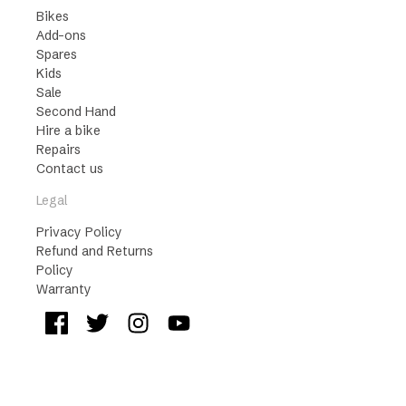
Bikes
Add-ons
Spares
Kids
Sale
Second Hand
Hire a bike
Repairs
Contact us
Legal
Privacy Policy
Refund and Returns
Policy
Warranty