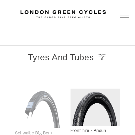
Tyres And Tubes
Universal Accessories
Brands
Categories
Front tire – Arisun
Schwalbe Big Ben+