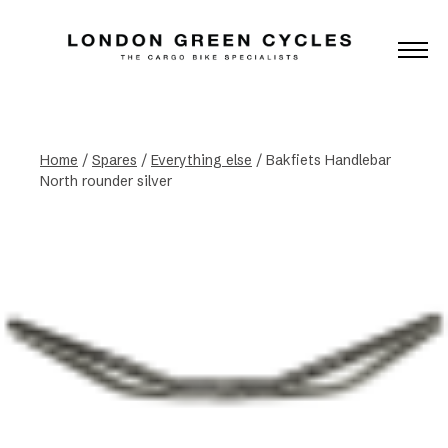
Home
/
Spares
/
Everything else
/ Bakfiets Handlebar
North rounder silver