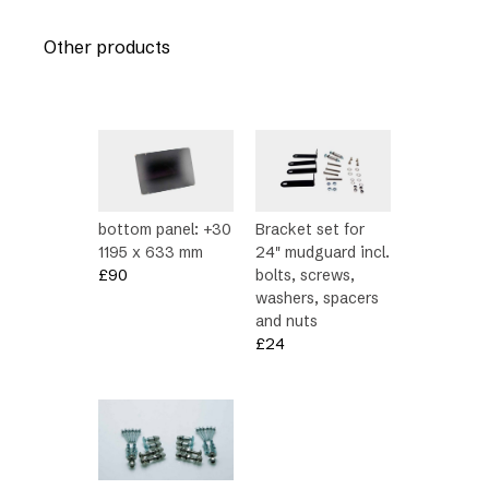
Other products
bottom panel: +30
Bracket set for
1195 x 633 mm
24″ mudguard incl.
£
90
bolts, screws,
washers, spacers
and nuts
£
24