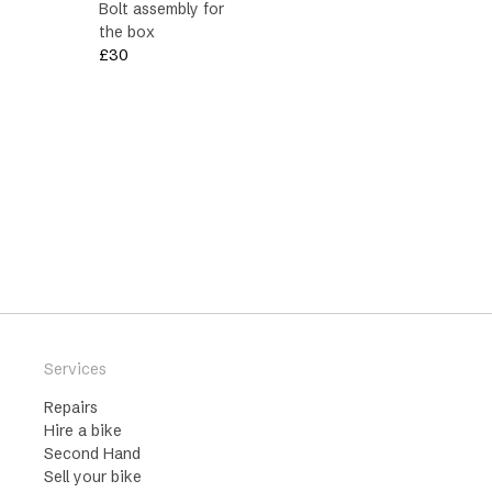
Bolt assembly for
the box
£
30
Services
Repairs
Hire a bike
Second Hand
Sell your bike