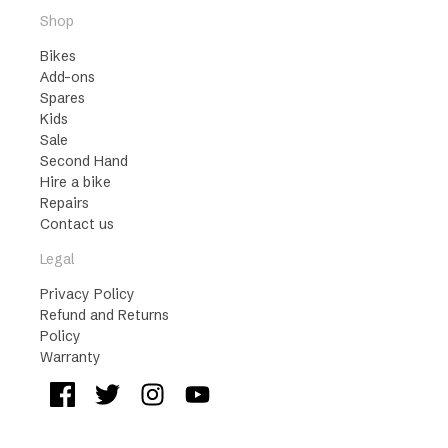
Shop
Bikes
Add-ons
Spares
Kids
Sale
Second Hand
Hire a bike
Repairs
Contact us
Legal
Privacy Policy
Refund and Returns
Policy
Warranty