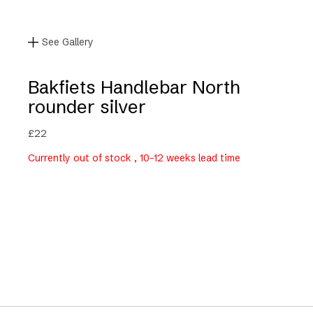
See Gallery
Bakfiets Handlebar North
rounder silver
£
22
Currently out of stock , 10-12 weeks lead time