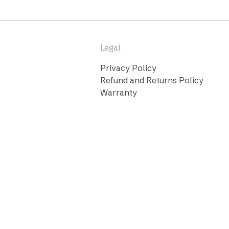
Legal
Privacy Policy
Refund and Returns Policy
Warranty