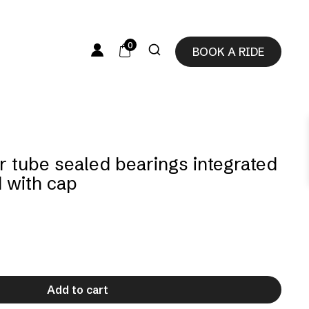
0
BOOK A RIDE
r tube sealed bearings integrated
d with cap
Add to cart