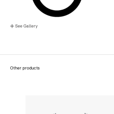
See Gallery
Other products