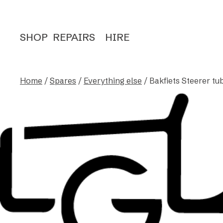
SHOP
REPAIRS
HIRE
Home
/
Spares
/
Everything else
/ Bakfiets Steerer tub