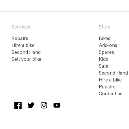
Services
Shop
Repairs
Bikes
Hire a bike
Add-ons
Second Hand
Spares
Sell your bike
Kids
Sale
Second Hand
Hire a bike
Repairs
Contact us