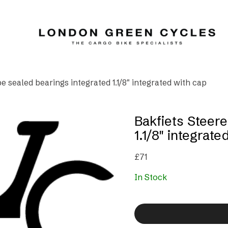
e sealed bearings integrated 1.1/8″ integrated with cap
Bakfiets Steere
1.1/8″ integrate
£
71
In Stock