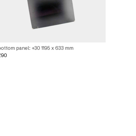
bottom panel: +30 1195 x 633 mm
£
90