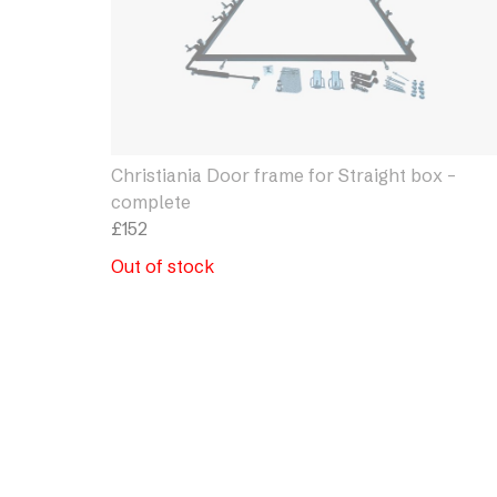
Christiania Door frame for Straight box –
complete
£
152
Out of stock