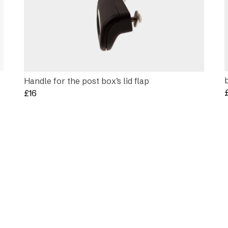
Handle for the post box’s lid flap
£
16