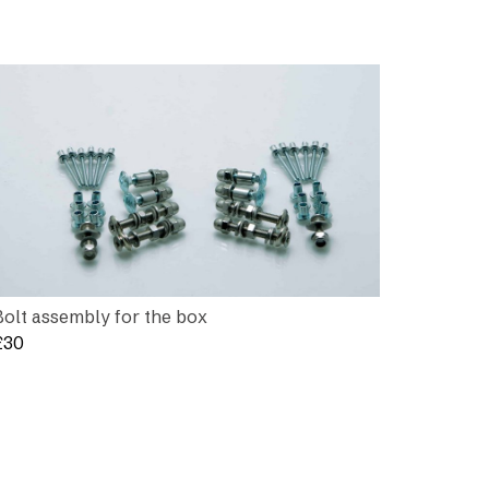
Bolt assembly for the box
£
30