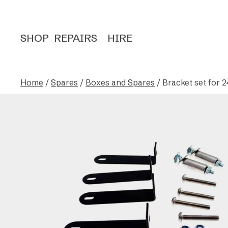
SHOP
REPAIRS
HIRE
Home
/
Spares
/
Boxes and Spares
/ Bracket set for 