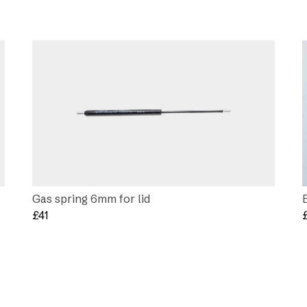
Gas spring 6mm for lid
£
41