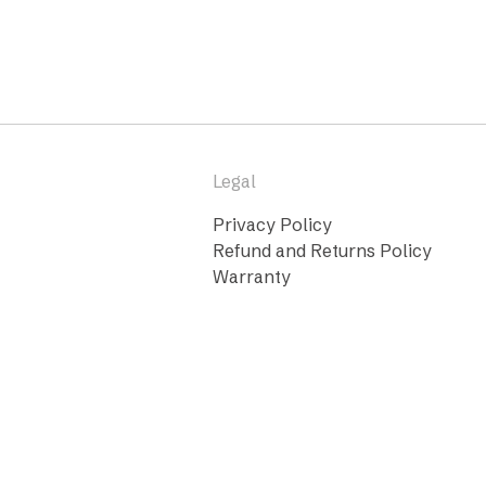
Legal
Privacy Policy
Refund and Returns Policy
Warranty