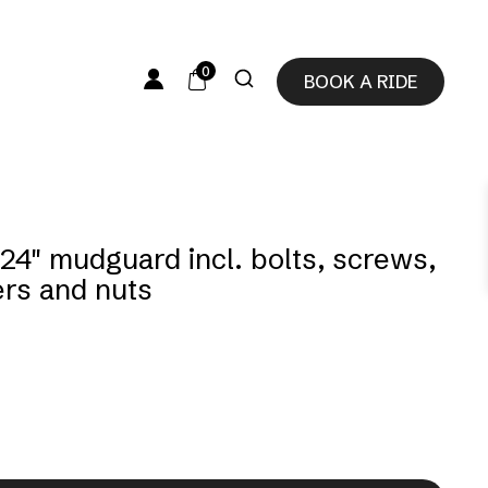
0
BOOK A RIDE
 24″ mudguard incl. bolts, screws,
rs and nuts