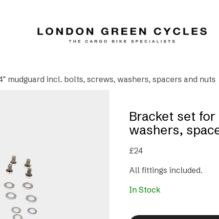
24″ mudguard incl. bolts, screws, washers, spacers and nuts
Bracket set for
washers, space
£
24
All fittings included.
In Stock