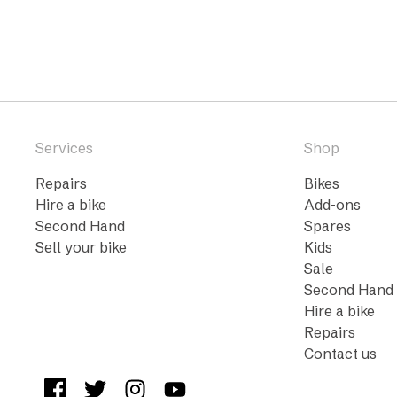
Services
Shop
Repairs
Bikes
Hire a bike
Add-ons
Second Hand
Spares
Sell your bike
Kids
Sale
Second Hand
Hire a bike
Repairs
Contact us