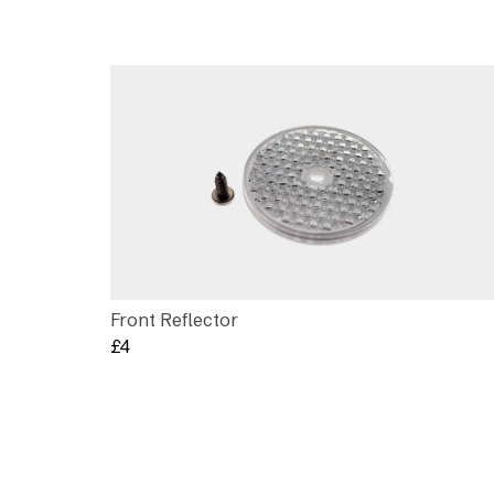
Front Reflector
£
4