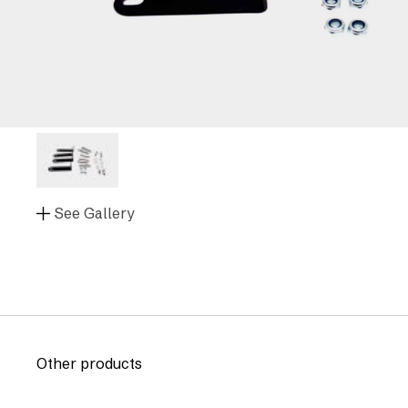
See Gallery
Other products