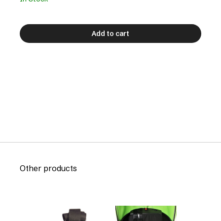
Add to cart
Other products