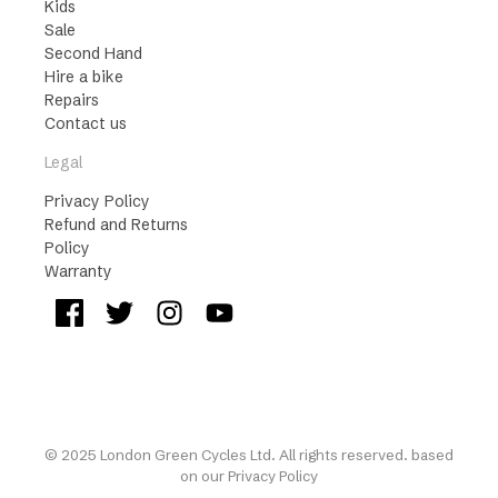
Kids
Sale
Second Hand
Hire a bike
Repairs
Contact us
Legal
Privacy Policy
Refund and Returns
Policy
Warranty
© 2025 London Green Cycles Ltd. All rights reserved. based
on our
Privacy Policy