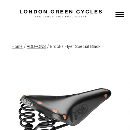
Home
/
ADD-ONS
/ Brooks Flyer Special Black