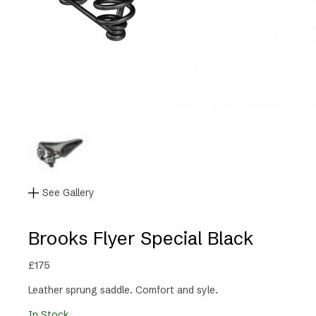
See Gallery
Brooks Flyer Special Black
£
175
Leather sprung saddle. Comfort and syle.
In Stock