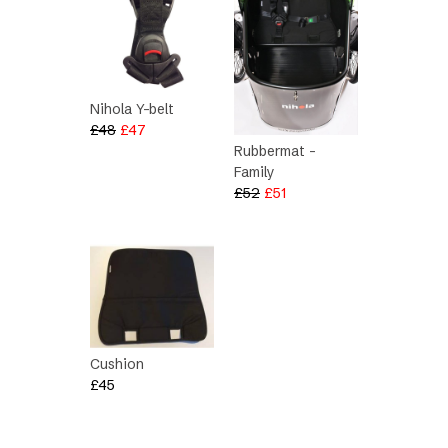
Nihola Y-belt
Original
Current
£
48
£
47
price
price
Rubbermat –
was:
is:
Family
Original
Current
£48.
£47.
£
52
£
51
price
price
was:
is:
£52.
£51.
Cushion
£
45