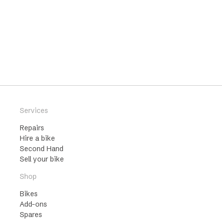
Services
Repairs
Hire a bike
Second Hand
Sell your bike
Shop
Bikes
Add-ons
Spares