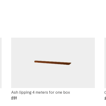
Ash lipping 4 meters for one box
£
81