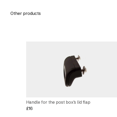
Other products
Handle for the post box’s lid flap
£
16