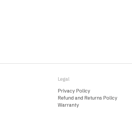
Legal
Privacy Policy
Refund and Returns Policy
Warranty