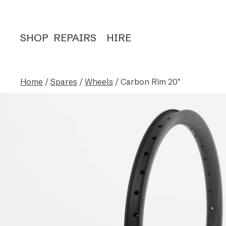
SHOP
REPAIRS
HIRE
Home
/
Spares
/
Wheels
/ Carbon Rim 20″