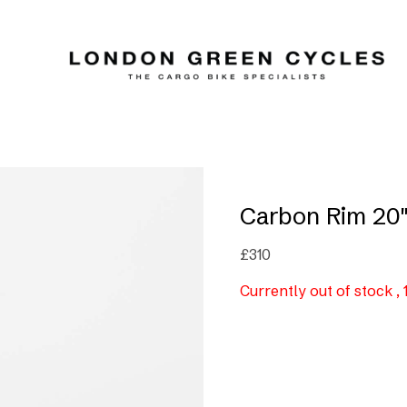
Carbon Rim 20
£
310
Currently out of stock ,