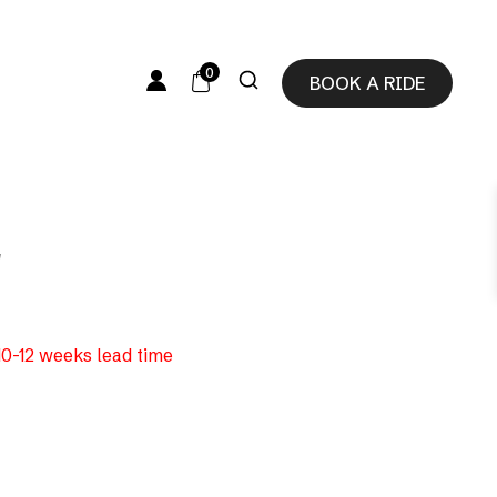
0
BOOK A RIDE
″
 10-12 weeks lead time