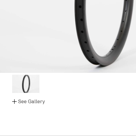
See Gallery