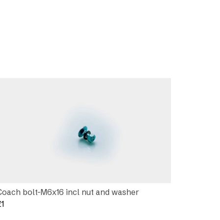
Coach bolt-M6x16 incl nut and washer
£
1