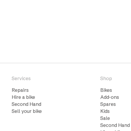
Services
Shop
Repairs
Bikes
Hire a bike
Add-ons
Second Hand
Spares
Sell your bike
Kids
Sale
Second Hand