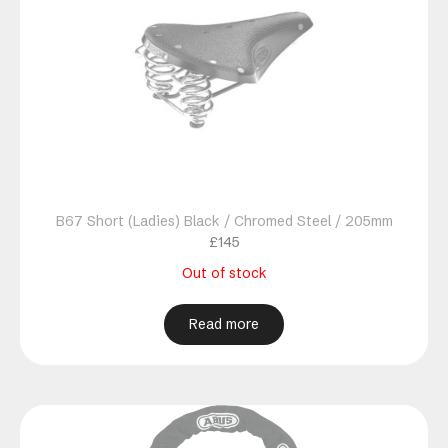
B67 Short (Ladies) Black / Chromed Steel / 205mm
£
145
Out of stock
Read more