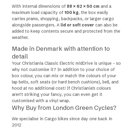
With internal dimensions of
88 × 62 × 50 cm
and a
maximum load capacity of
100 kg
, the box easily
carries prams, shopping, backpacks, or larger cargo
alongside passengers. A
lid or soft cover
can also be
added to keep contents secure and protected from the
weather.
Made in Denmark with attention to
detail
Your
Christiania Classic Electric midDrive
is unique – so
why not customise it? In addition to your choice of
box colour, you can mix or match the colours of your
lap belts, soft seats (or hard bench cushions), bell, and
hood at no additional cost! If Christiania’s colours
aren’t striking your fancy, you can even get it
customised with a vinyl wrap.
Why Buy from London Green Cycles?
We specialise in Cargo bikes since day one back in
2012