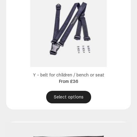
has
multiple
variants.
The
options
may
be
chosen
on
the
product
Y – belt for children / bench or seat
page
From
£
36
Select options
This
product