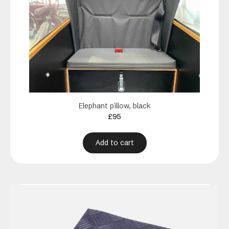
Elephant pillow, black
£
95
Add to cart