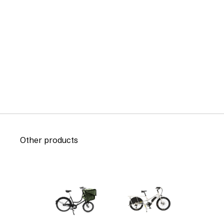
Other products