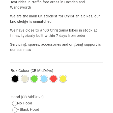
Test rides in traffic free areas in Camden and
Wandsworth
We are the main UK stockist for Christiania bikes, our
knowledge is unmatched
We have close to a 100 Christiania bikes in stock at
times, typically built within 7 days from order
Servicing, spares, accessories and ongoing support is
our business
Box Colour (CB MidDrive)
Hood (CB MidDrive)
No Hood
- Black Hood