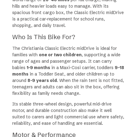
g
hills and heavier loads easy to manage. With its
e
spacious front cargo box, the Classic Electric midDrive
:
is a practical car-replacement for school runs,
£
shopping, and daily travel.
5
,
Who Is This Bike For?
0
9
The Christiania Classic Electric midDrive is ideal for
4
families with
one or two children
, supporting a wide
t
range of ages and passenger setups. It can carry
h
babies
1–9 months
in a Maxi-Cosi carrier, toddlers
9–18
r
months
in a Toddler Seat, and older children up to
o
around
8–9 years old
. When the rain tent is not fitted,
u
teenagers and adults can also sit in the box, offering
g
flexibility as family needs change.
h
Its stable three-wheel design, powerful mid-drive
£
motor, and durable construction also make it well
5
suited to carers and light commercial use where safety,
,
reliability, and ease of handling are essential.
4
4
Motor & Performance
0