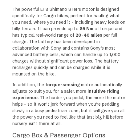
The powerful EP8 Shimano STePs motor is designed
specifically for Cargo bikes, perfect for hauling what
you need, where you need it – including heavy loads on
hilly terrain. It can provide up to
85 Nm
of torque and
has
typical real-world range of
20-40 miles
per full
charge
. The battery has been developed in
collaboration with Sony and contains Sony’s most
advanced battery cells, which can handle up to 1,000
charges without significant power loss. The battery
recharges quickly and can be charged while it is
mounted on the bike.
In addition, the
torque-sensing
motor automatically
adjusts to suit you, for a safer, more
intuitive riding
experience
. The harder you pedal, the more the motor
helps – so it won’t jerk forward when you’re peddling
slowly in a busy pedestrian zone, but it will give you all
the power you need to feel like that last big hill before
nursery isn’t there at all.
Cargo Box & Passenger Options