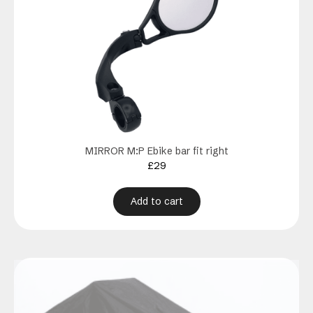
MIRROR M:P Ebike bar fit right
£
29
Add to cart