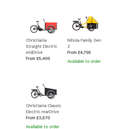
Christiania
Nihola Family Gen
Straight Electric
2
midDrive
From
£
4,795
From
£
5,406
Available to order
Christiania Classic
Electric rearDrive
From
£
3,570
Available to order