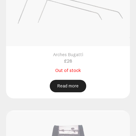
Arches Bugatti
£
28
Out of stock
Read more