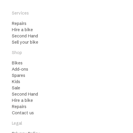
Services
Repairs
Hire a bike
Second Hand
Sell your bike
Shop
Bikes
Add-ons
Spares
Kids
Sale
Second Hand
Hire a bike
Repairs
Contact us
Legal