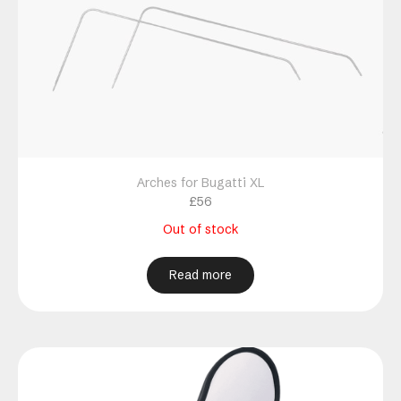
Arches for Bugatti XL
£
56
Out of stock
Read more