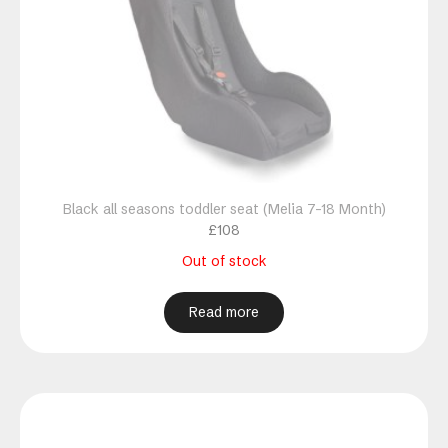
Black all seasons toddler seat (Melia 7-18 Month)
£
108
Out of stock
Read more