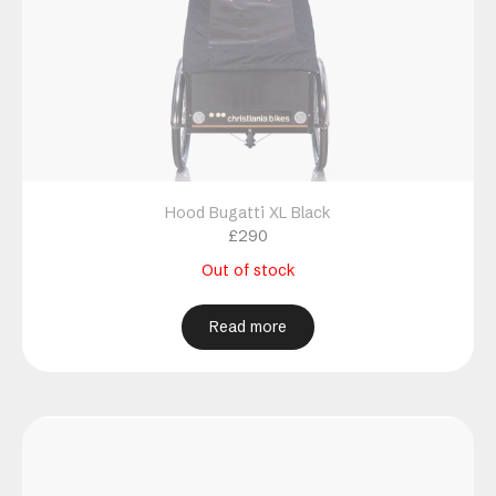
Hood Bugatti XL Black
£
290
Out of stock
Read more