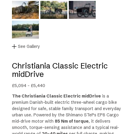
See Gallery
Christiania Classic Electric
midDrive
P
£
5,094
–
£
5,440
r
The Christiania Classic Electric midDrive
is a
i
premium Danish-built electric three-wheel cargo bike
c
designed for safe, stable family transport and everyday
e
urban use. Powered by the Shimano STePs EP8 Cargo
r
mid-drive motor with
85 Nm of torque
, it delivers
a
smooth, torque-sensing assistance and a typical real-
n
world range of
20-40 miles
per full charge
, making