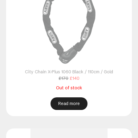
City Chain X-Plus 1060 Black / 110cm / Gold
Original
Current
£
170
£
140
price
price
Out of stock
was:
is:
£170.
£140.
Read more
This
product