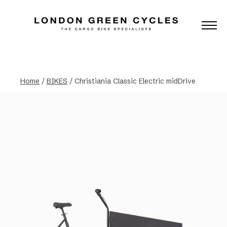
Home
/
BIKES
/ Christiania Classic Electric midDrive