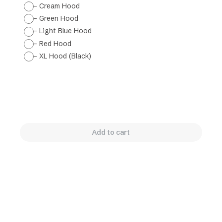
- Cream Hood
- Green Hood
- Light Blue Hood
- Red Hood
- XL Hood (Black)
Add to cart