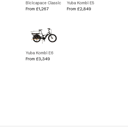
Bicicapace Classic
Yuba Kombi E5
From
£
1,267
From
£
2,849
Yuba Kombi E6
From
£
3,349