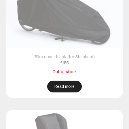
Bike cover black (for Shepherd)
£
155
Out of stock
Read more