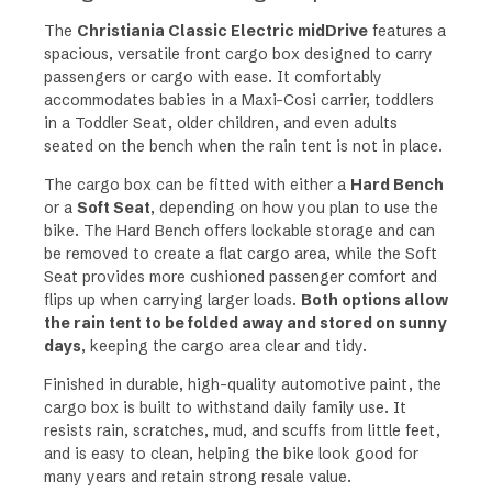
The
Christiania Classic Electric midDrive
features a
spacious, versatile front cargo box designed to carry
passengers or cargo with ease. It comfortably
accommodates babies in a Maxi-Cosi carrier, toddlers
in a Toddler Seat, older children, and even adults
seated on the bench when the rain tent is not in place.
The cargo box can be fitted with either a
Hard Bench
or a
Soft Seat
, depending on how you plan to use the
bike. The Hard Bench offers lockable storage and can
be removed to create a flat cargo area, while the Soft
Seat provides more cushioned passenger comfort and
flips up when carrying larger loads.
Both options allow
the rain tent to be folded away and stored on sunny
days
, keeping the cargo area clear and tidy.
Finished in durable, high-quality automotive paint, the
cargo box is built to withstand daily family use. It
resists rain, scratches, mud, and scuffs from little feet,
and is easy to clean, helping the bike look good for
many years and retain strong resale value.