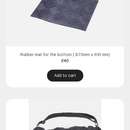
Rubber mat for the bottom ( 870mm x 610 mm)
£
40
Add to cart
This
product
has
multiple
variants.