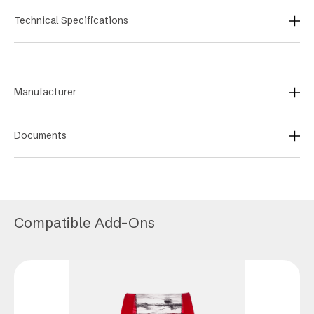
Technical Specifications
Manufacturer
Documents
Compatible Add-Ons
This
product
has
multiple