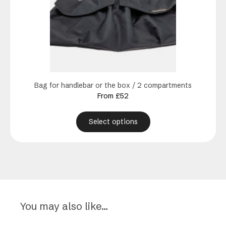
The
options
may
be
chosen
on
the
product
Bag for handlebar or the box / 2 compartments
page
From
£
52
Select options
You may also like…