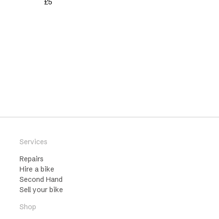
£
5
Services
Repairs
Hire a bike
Second Hand
Sell your bike
Shop