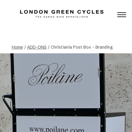
Home
/
ADD-ONS
/ Christiania Post Box – Branding