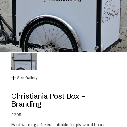
See Gallery
Christiania Post Box –
Branding
£
305
Hard wearing stickers suitable for ply wood boxes.