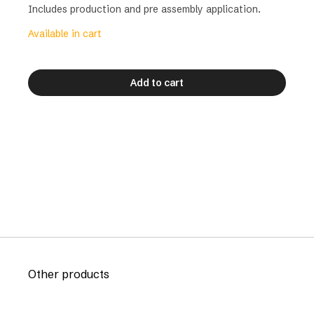
Includes production and pre assembly application.
Available in cart
Add to cart
Other products