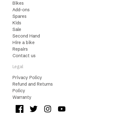
Bikes
Add-ons
Spares
Kids
Sale
Second Hand
Hire a bike
Repairs
Contact us
Legal
Privacy Policy
Refund and Returns
Policy
Warranty