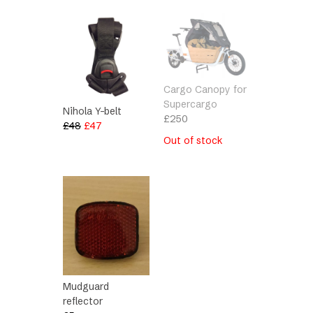
Cargo Canopy for
Supercargo
Nihola Y-belt
£
250
Original
Current
£
48
£
47
price
price
Out of stock
was:
is:
£48.
£47.
Mudguard
reflector