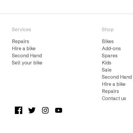
Services
Shop
Repairs
Bikes
Hire a bike
Add-ons
Second Hand
Spares
Sell your bike
Kids
Sale
Second Hand
Hire a bike
Repairs
Contact us