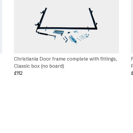
Christiania Door frame complete with fittings,
Classic box (no board)
£
112