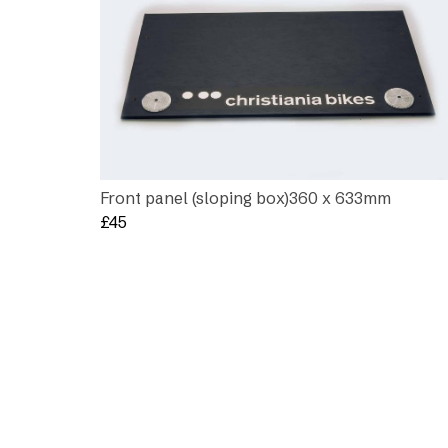
Front panel (sloping box)360 x 633mm
£
45