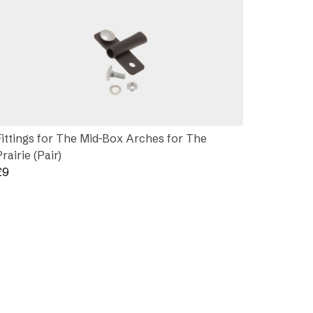
Fittings for The Mid-Box Arches for The
Prairie (Pair)
£
9