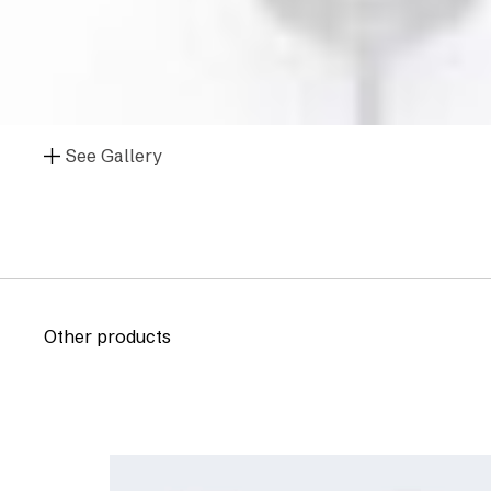
See Gallery
Other products