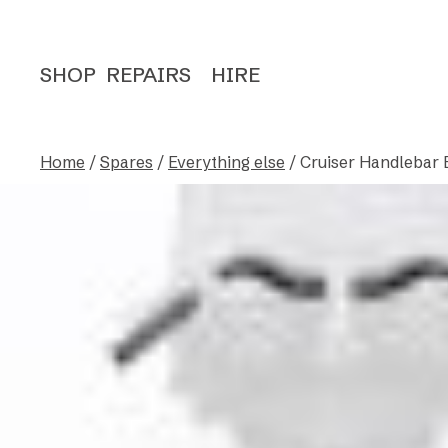
SHOP
REPAIRS
HIRE
Home
/
Spares
/
Everything else
/ Cruiser Handlebar 