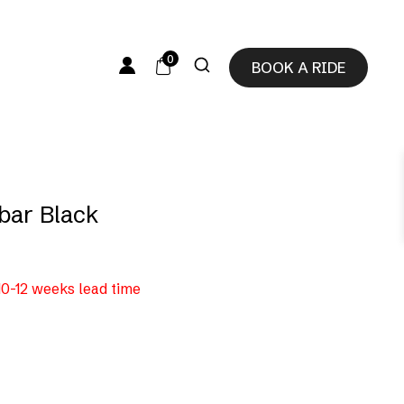
0
BOOK A RIDE
bar Black
 10-12 weeks lead time