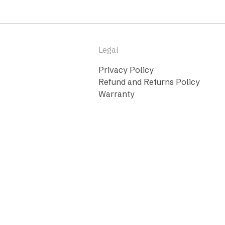
Legal
Privacy Policy
Refund and Returns Policy
Warranty