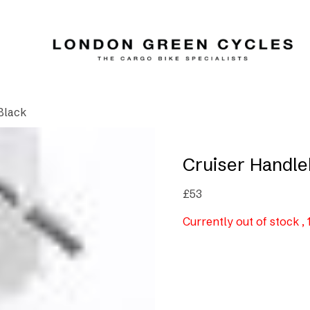
Black
Cruiser Handle
£
53
Currently out of stock ,