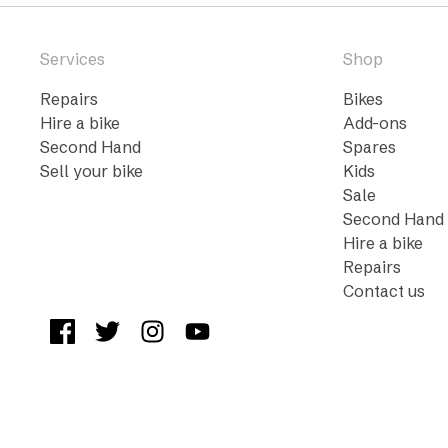
Services
Shop
Repairs
Bikes
Hire a bike
Add-ons
Second Hand
Spares
Sell your bike
Kids
Sale
Second Hand
Hire a bike
Repairs
Contact us