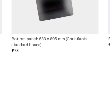
Bottom panel: 633 x 895 mm (Christiania
standard boxes)
£
73