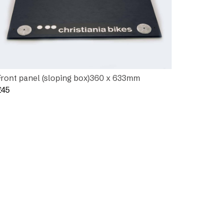
Front panel (sloping box)360 x 633mm
£
45