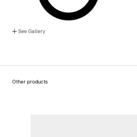
See Gallery
Other products