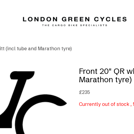
itt (incl tube and Marathon tyre)
Front 20″ QR wh
Marathon tyre)
£
235
Currently out of stock ,