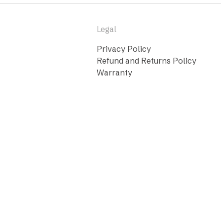
Legal
Privacy Policy
Refund and Returns Policy
Warranty