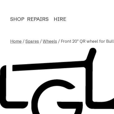
SHOP
REPAIRS
HIRE
Home
/
Spares
/
Wheels
/ Front 20″ QR wheel for Bull