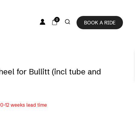
0
BOOK A RIDE
eel for Bullitt (incl tube and
 10-12 weeks lead time