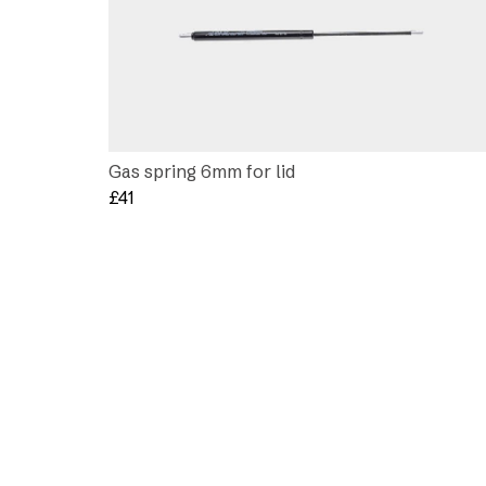
Gas spring 6mm for lid
£
41