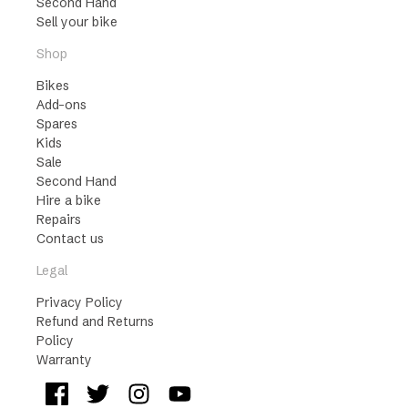
Second Hand
Sell your bike
Shop
Bikes
Add-ons
Spares
Kids
Sale
Second Hand
Hire a bike
Repairs
Contact us
Legal
Privacy Policy
Refund and Returns
Policy
Warranty