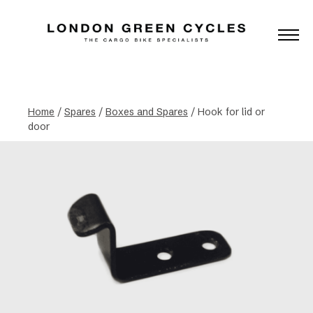
Home
/
Spares
/
Boxes and Spares
/ Hook for lid or
door