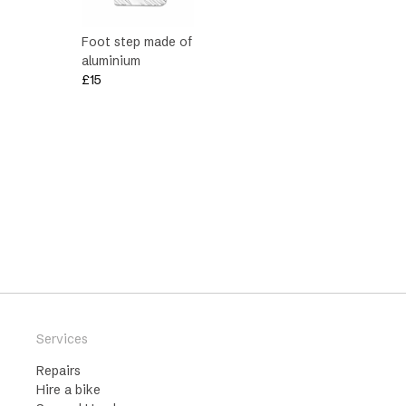
Foot step made of
aluminium
£
15
Services
Repairs
Hire a bike