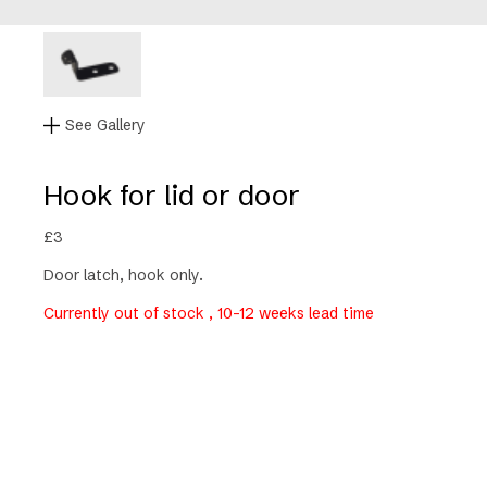
See Gallery
Hook for lid or door
£
3
Door latch, hook only.
Currently out of stock , 10-12 weeks lead time