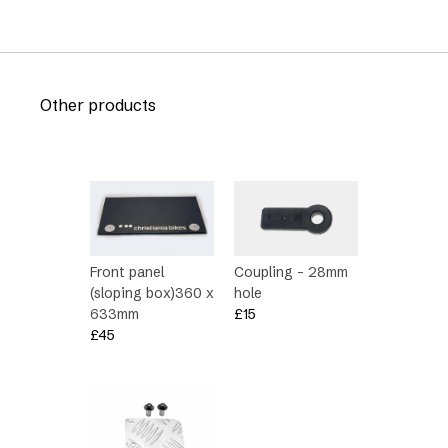
Other products
Front panel
Coupling – 28mm
(sloping box)360 x
hole
633mm
£
15
£
45