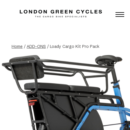
Home
/
ADD-ONS
/ Loady Cargo Kit Pro Pack