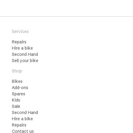
Services
Repairs
Hire a bike
Second Hand
Sell your bike
Shop
Bikes
Add-ons
Spares
Kids
Sale
Second Hand
Hire a bike
Repairs
Contact us