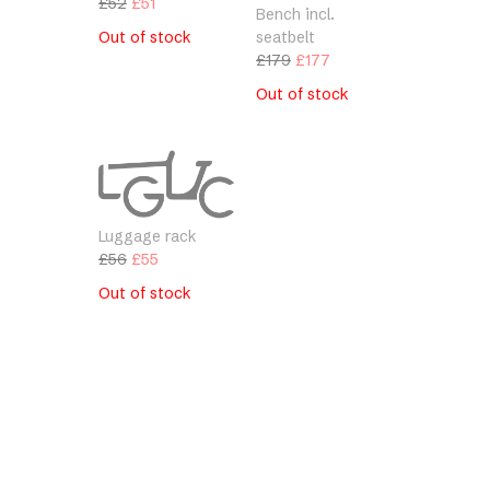
Original
Current
£
52
£
51
Bench incl.
price
price
Out of stock
seatbelt
was:
is:
Original
Current
£
179
£
177
£52.
£51.
price
price
Out of stock
was:
is:
£179.
£177.
Luggage rack
Original
Current
£
56
£
55
price
price
Out of stock
was:
is:
£56.
£55.