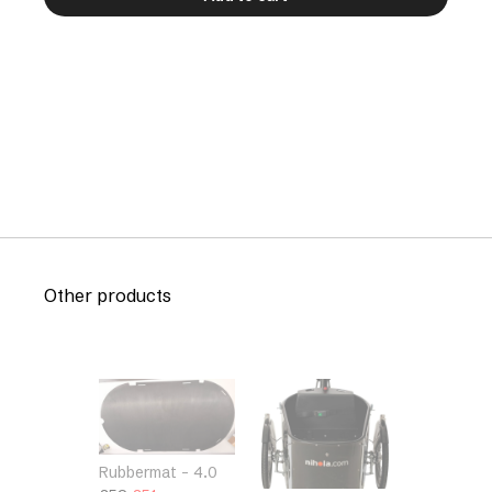
Other products
Rubbermat – 4.0