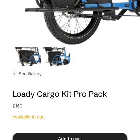
See Gallery
Loady Cargo Kit Pro Pack
£
169
Available in cart
Add to cart