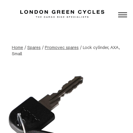
Home
/
Spares
/
Promovec spares
/ Lock cylinder, AXA,
Small