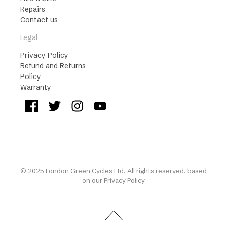
Repairs
Contact us
Legal
Privacy Policy
Refund and Returns
Policy
Warranty
© 2025 London Green Cycles Ltd. All rights reserved. based
on our
Privacy Policy