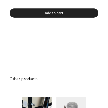
Add to cart
Other products