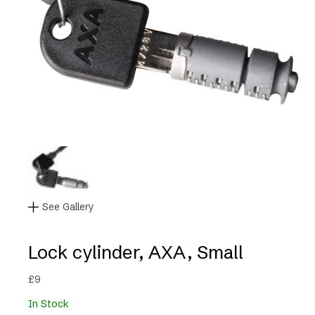
See Gallery
Lock cylinder, AXA, Small
£
9
In Stock