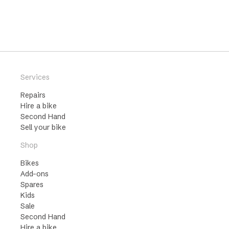
Services
Repairs
Hire a bike
Second Hand
Sell your bike
Shop
Bikes
Add-ons
Spares
Kids
Sale
Second Hand
Hire a bike