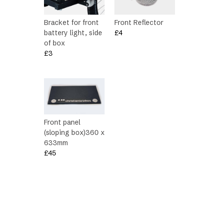
Bracket for front
Front Reflector
battery light, side
£
4
of box
£
3
Front panel
(sloping box)360 x
633mm
£
45