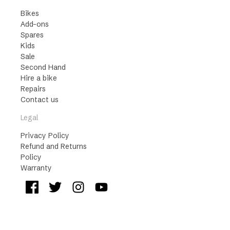
Bikes
Add-ons
Spares
Kids
Sale
Second Hand
Hire a bike
Repairs
Contact us
Legal
Privacy Policy
Refund and Returns
Policy
Warranty