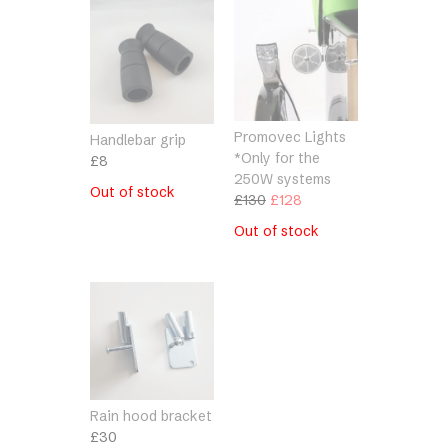
Promovec Lights
Handlebar grip
*Only for the
£
8
250W systems
Out of stock
Original
Current
£
130
£
128
price
price
Out of stock
was:
is:
£130.
£128.
Rain hood bracket
£
30