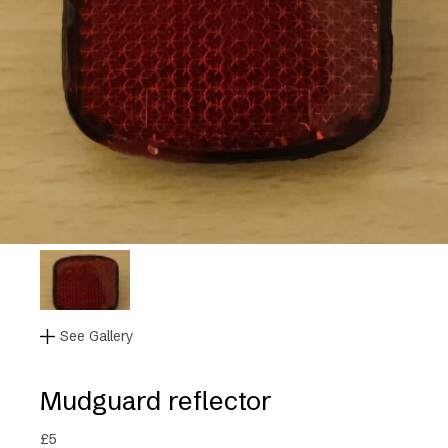
See Gallery
Mudguard reflector
£
5