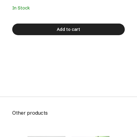
In Stock
Add to cart
Other products