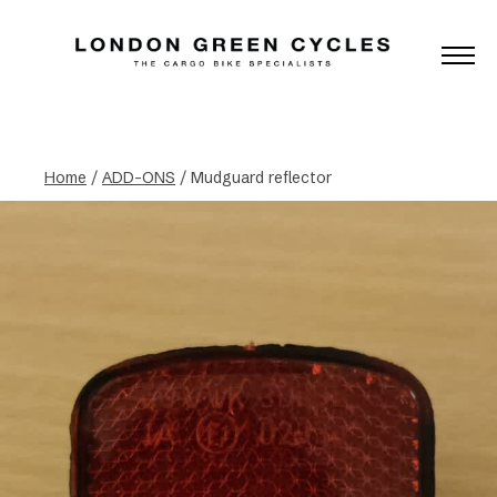
Home
/
ADD-ONS
/ Mudguard reflector