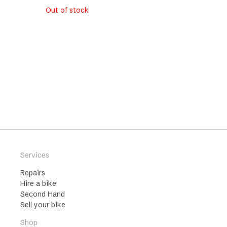
Out of stock
Services
Repairs
Hire a bike
Second Hand
Sell your bike
Shop