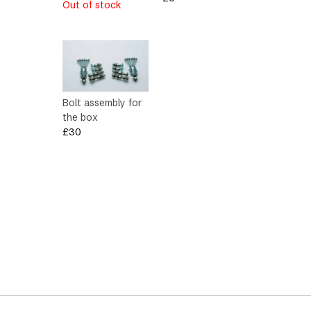
Out of stock
Bolt assembly for
the box
£
30