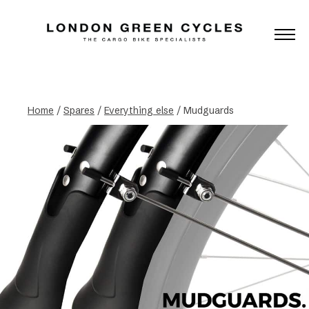
Home
/
Spares
/
Everything else
/ Mudguards