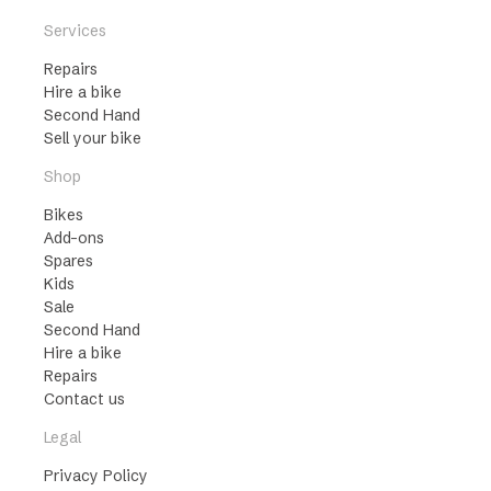
Services
Repairs
Hire a bike
Second Hand
Sell your bike
Shop
Bikes
Add-ons
Spares
Kids
Sale
Second Hand
Hire a bike
Repairs
Contact us
Legal
Privacy Policy