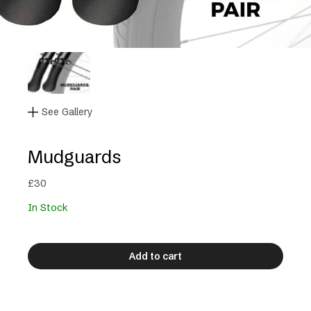
See Gallery
Mudguards
£
30
In Stock
Add to cart