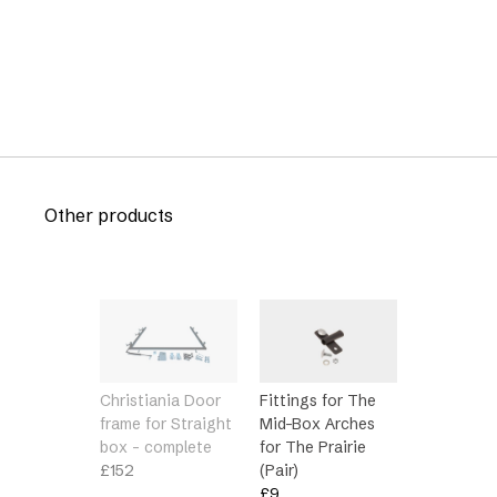
Other products
Christiania Door
Fittings for The
frame for Straight
Mid-Box Arches
box – complete
for The Prairie
£
152
(Pair)
£
9