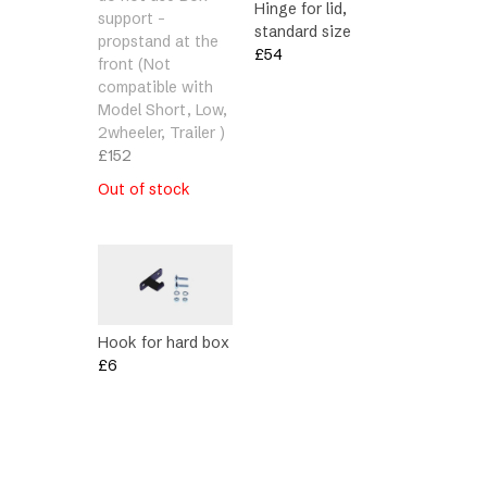
Hinge for lid,
support –
standard size
propstand at the
£
54
front (Not
compatible with
Model Short, Low,
2wheeler, Trailer )
£
152
Out of stock
Hook for hard box
£
6