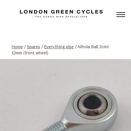
Home
/
Spares
/
Everything else
/ Nihola Ball Joint
12mm (front wheel)