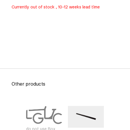
Currently out of stock , 10-12 weeks lead time
Other products
do not use Box