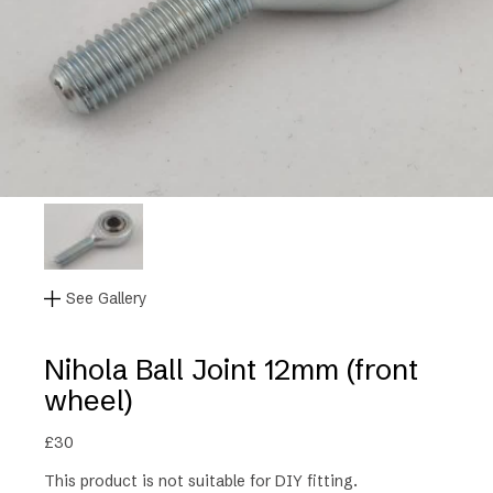
See Gallery
Nihola Ball Joint 12mm (front
wheel)
£
30
This product is not suitable for DIY fitting.