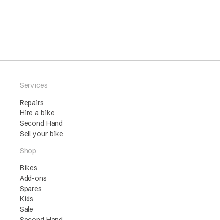
Services
Repairs
Hire a bike
Second Hand
Sell your bike
Shop
Bikes
Add-ons
Spares
Kids
Sale
Second Hand