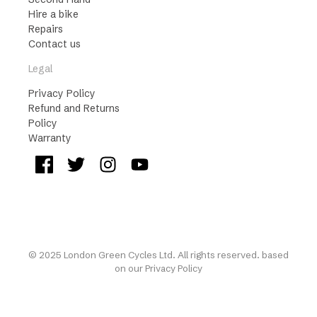
Hire a bike
Repairs
Contact us
Legal
Privacy Policy
Refund and Returns
Policy
Warranty
© 2025 London Green Cycles Ltd. All rights reserved. based
on our
Privacy Policy