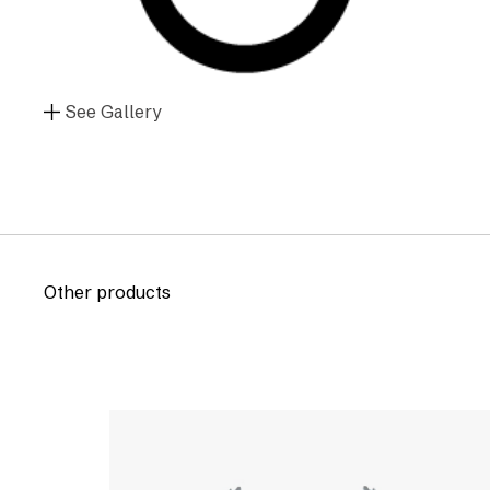
See Gallery
Other products