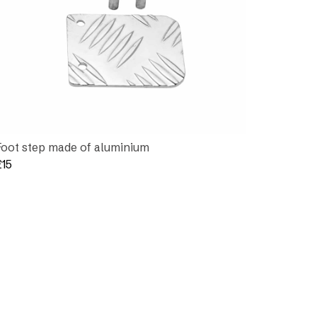
Foot step made of aluminium
£
15