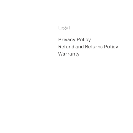
Legal
Privacy Policy
Refund and Returns Policy
Warranty