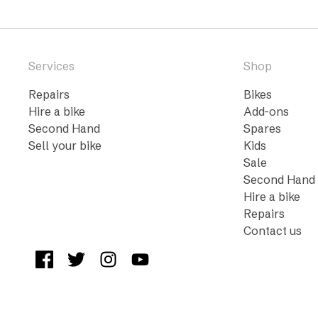
Services
Shop
Repairs
Bikes
Hire a bike
Add-ons
Second Hand
Spares
Sell your bike
Kids
Sale
Second Hand
Hire a bike
Repairs
Contact us