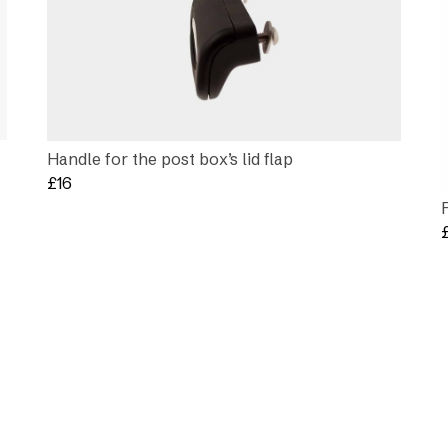
Handle for the post box’s lid flap
£
16