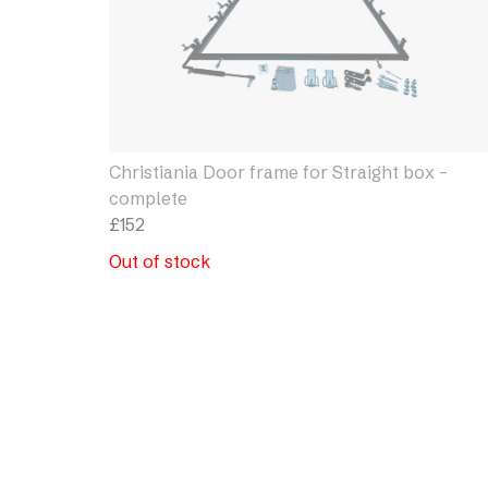
Christiania Door frame for Straight box –
complete
£
152
Out of stock