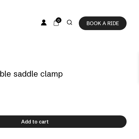
0
BOOK A RIDE
able saddle clamp
Add to cart