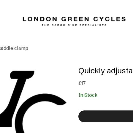
 saddle clamp
Quickly adjust
£
17
In Stock