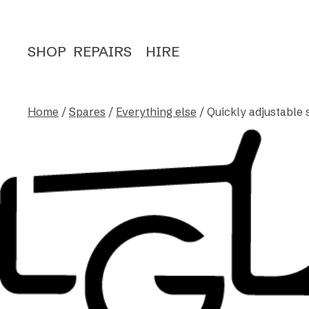
SHOP
REPAIRS
HIRE
Home
/
Spares
/
Everything else
/ Quickly adjustable