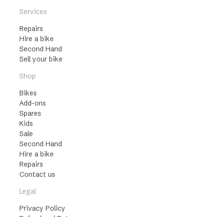
Services
Repairs
Hire a bike
Second Hand
Sell your bike
Shop
Bikes
Add-ons
Spares
Kids
Sale
Second Hand
Hire a bike
Repairs
Contact us
Legal
Privacy Policy