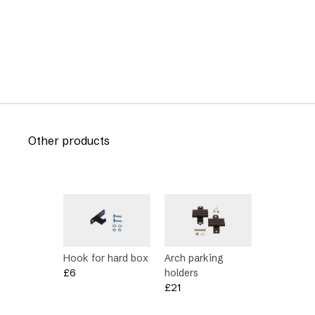
Other products
Hook for hard box
Arch parking
£
6
holders
£
21