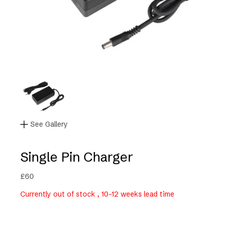
See Gallery
Single Pin Charger
£
60
Currently out of stock , 10-12 weeks lead time