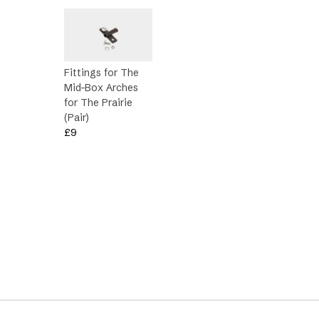
Fittings for The
Mid-Box Arches
for The Prairie
(Pair)
£
9