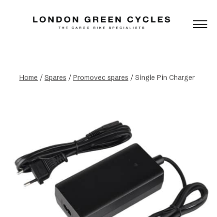
Home
/
Spares
/
Promovec spares
/ Single Pin Charger