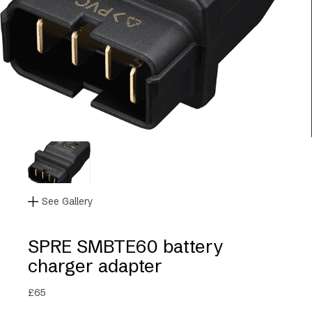
See Gallery
SPRE SMBTE60 battery
charger adapter
£
65