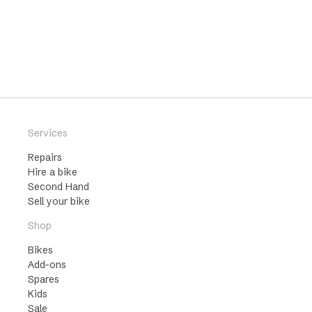
Services
Repairs
Hire a bike
Second Hand
Sell your bike
Shop
Bikes
Add-ons
Spares
Kids
Sale