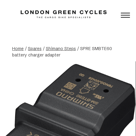
Home
/
Spares
/
Shimano Steps
/ SPRE SMBTE60
battery charger adapter