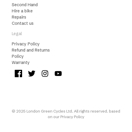
Second Hand
Hire a bike
Repairs
Contact us
Legal
Privacy Policy
Refund and Returns
Policy
Warranty
© 2025 London Green Cycles Ltd. All rights reserved. based
on our
Privacy Policy