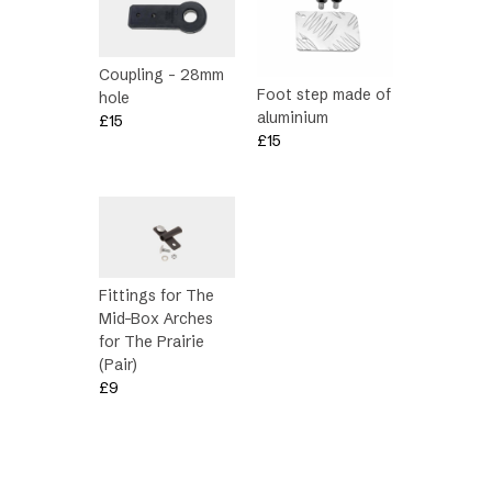
Coupling – 28mm
Foot step made of
hole
aluminium
£
15
£
15
Fittings for The
Mid-Box Arches
for The Prairie
(Pair)
£
9