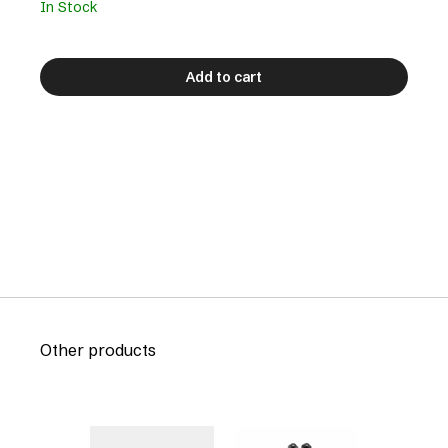
In Stock
Add to cart
Other products