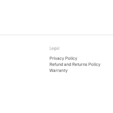
Legal
Privacy Policy
Refund and Returns Policy
Warranty