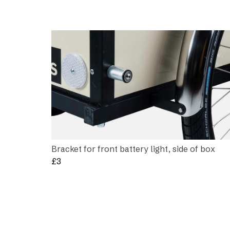
Bracket for front battery light, side of box
£
3