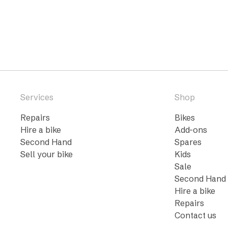
Services
Shop
Repairs
Bikes
Hire a bike
Add-ons
Second Hand
Spares
Sell your bike
Kids
Sale
Second Hand
Hire a bike
Repairs
Contact us