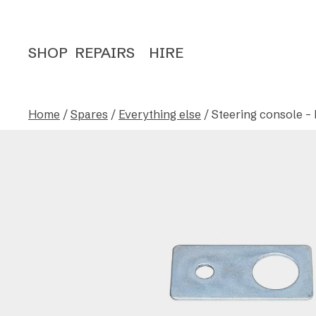
SHOP
REPAIRS
HIRE
Home
/
Spares
/
Everything else
/ Steering console – 