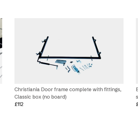
Christiania Door frame complete with fittings,
Classic box (no board)
£
112