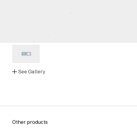
See Gallery
Other products