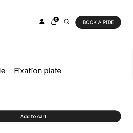
0
BOOK A RIDE
e – Fixation plate
Add to cart