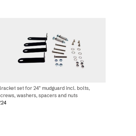
Bracket set for 24″ mudguard incl. bolts,
screws, washers, spacers and nuts
£
24