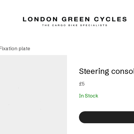
Fixation plate
Steering consol
£
5
In Stock