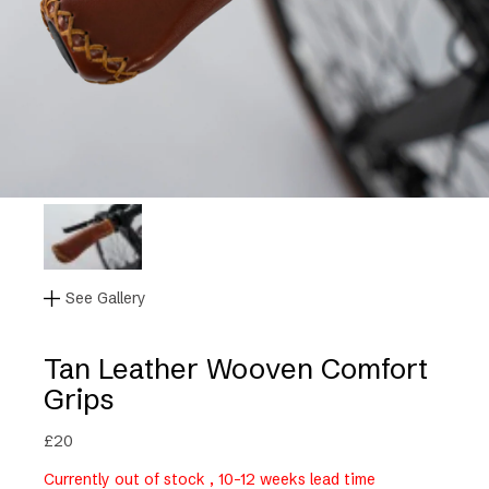
See Gallery
Tan Leather Wooven Comfort
Grips
£
20
Currently out of stock , 10-12 weeks lead time