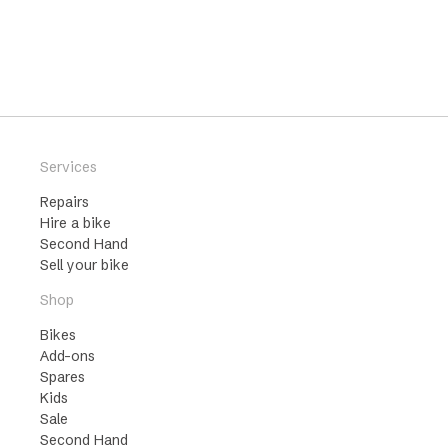
Services
Repairs
Hire a bike
Second Hand
Sell your bike
Shop
Bikes
Add-ons
Spares
Kids
Sale
Second Hand