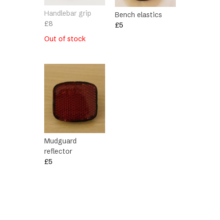
Handlebar grip
Bench elastics
£
8
£
5
Out of stock
Mudguard
reflector
£
5