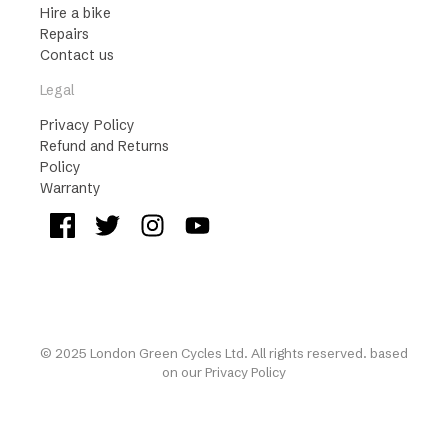
Hire a bike
Repairs
Contact us
Legal
Privacy Policy
Refund and Returns
Policy
Warranty
© 2025 London Green Cycles Ltd. All rights reserved. based
on our
Privacy Policy