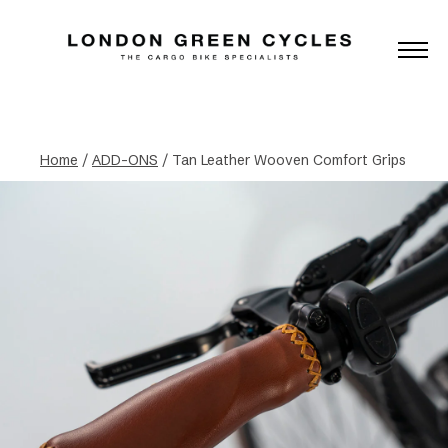
Home
/
ADD-ONS
/ Tan Leather Wooven Comfort Grips