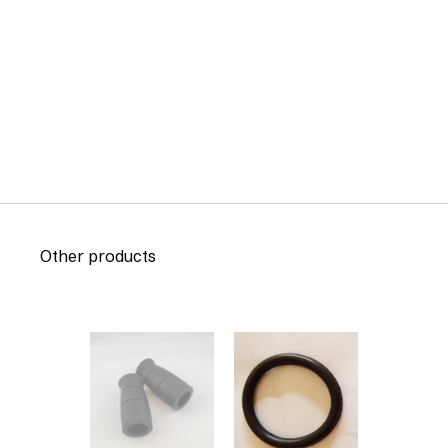
Other products