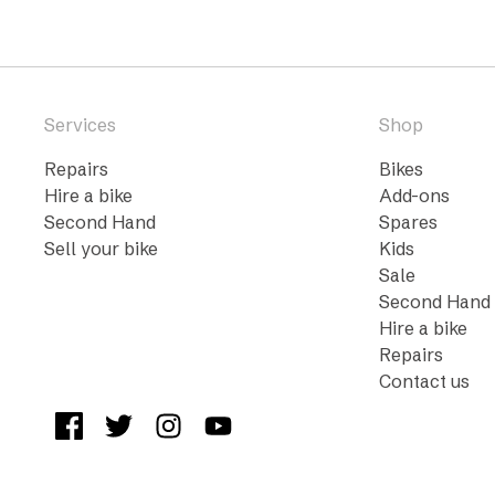
Services
Shop
Repairs
Bikes
Hire a bike
Add-ons
Second Hand
Spares
Sell your bike
Kids
Sale
Second Hand
Hire a bike
Repairs
Contact us