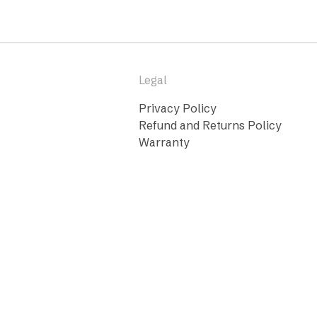
Legal
Privacy Policy
Refund and Returns Policy
Warranty