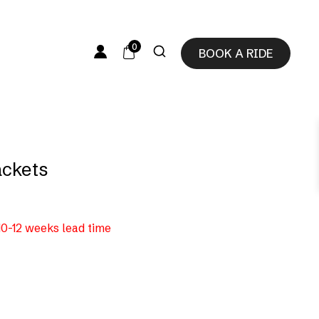
0
BOOK A RIDE
ackets
 10-12 weeks lead time