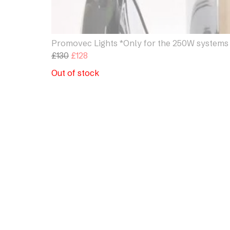
Promovec Lights *Only for the 250W systems
Original
Current
£
130
£
128
price
price
Out of stock
was:
is:
£130.
£128.