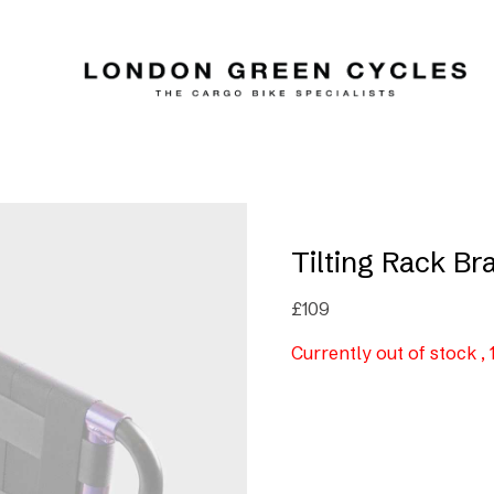
Tilting Rack Br
£
109
Currently out of stock ,