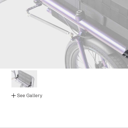
See Gallery