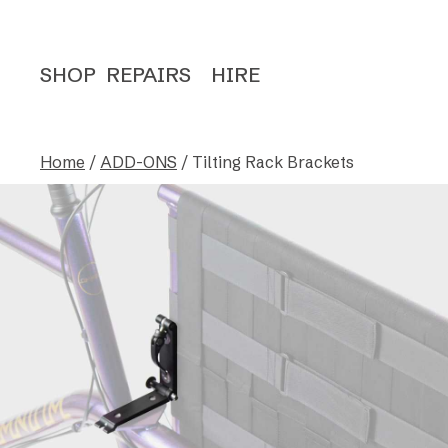
SHOP
REPAIRS
HIRE
Home
/
ADD-ONS
/ Tilting Rack Brackets