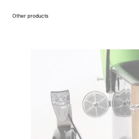
Other products