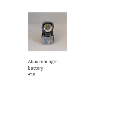
£172.
£170.
Abus rear light,
battery
£
13