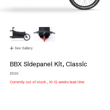
See Gallery
BBX Sidepanel Kit, Classic
£
530
Currently out of stock , 10-12 weeks lead time