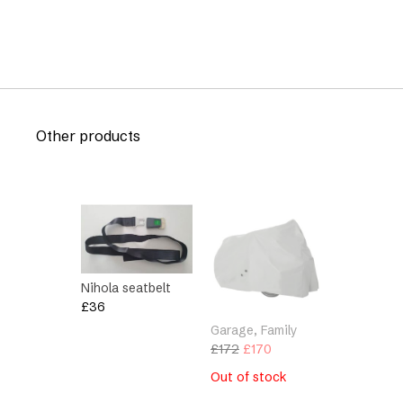
Other products
Nihola seatbelt
£
36
Garage, Family
Original
Current
£
172
£
170
price
price
Out of stock
was:
is: