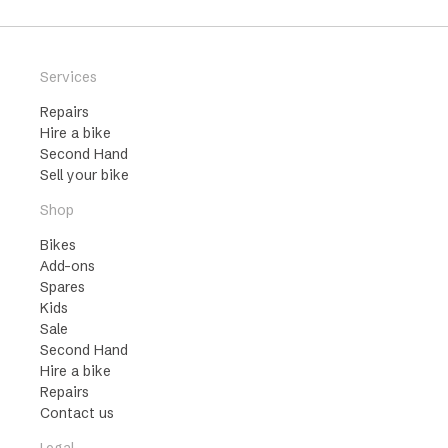
Services
Repairs
Hire a bike
Second Hand
Sell your bike
Shop
Bikes
Add-ons
Spares
Kids
Sale
Second Hand
Hire a bike
Repairs
Contact us
Legal