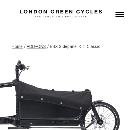
Home
/
ADD-ONS
/ BBX Sidepanel Kit, Classic